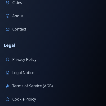
Cities
About
Contact
Legal
Privacy Policy
Legal Notice
Terms of Service (AGB)
Cookie Policy