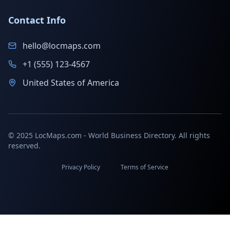
Contact Info
hello@locmaps.com
+1 (555) 123-4567
United States of America
© 2025 LocMaps.com - World Business Directory. All rights
reserved.
Privacy Policy
Terms of Service