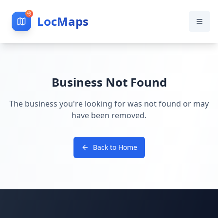
LocMaps
Business Not Found
The business you're looking for was not found or may
have been removed.
Back to Home