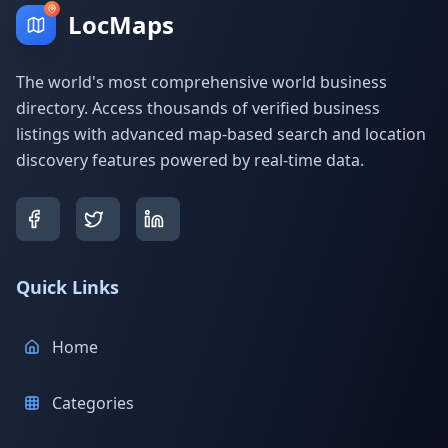
LocMaps
The world's most comprehensive world business
directory. Access thousands of verified business
listings with advanced map-based search and location
discovery features powered by real-time data.
Quick Links
Home
Categories