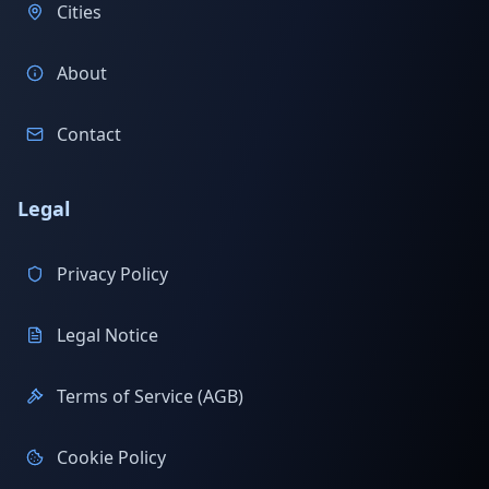
Cities
About
Contact
Legal
Privacy Policy
Legal Notice
Terms of Service (AGB)
Cookie Policy