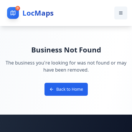
LocMaps
Business Not Found
The business you're looking for was not found or may
have been removed.
Back to Home