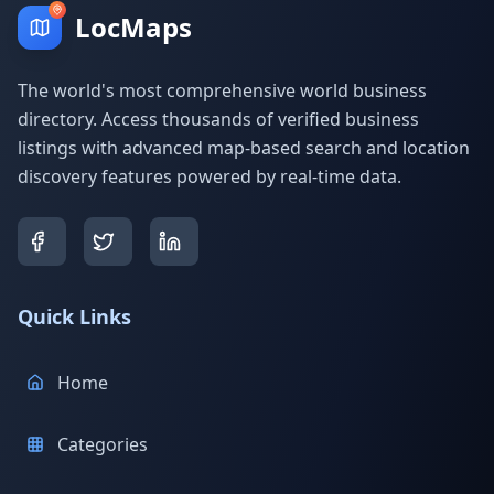
LocMaps
The world's most comprehensive world business
directory. Access thousands of verified business
listings with advanced map-based search and location
discovery features powered by real-time data.
Quick Links
Home
Categories