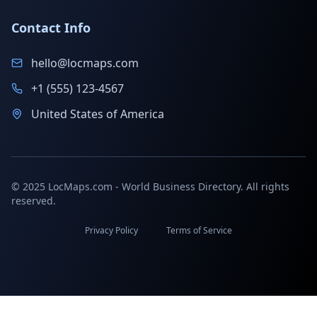
Contact Info
hello@locmaps.com
+1 (555) 123-4567
United States of America
© 2025 LocMaps.com - World Business Directory. All rights
reserved.
Privacy Policy
Terms of Service