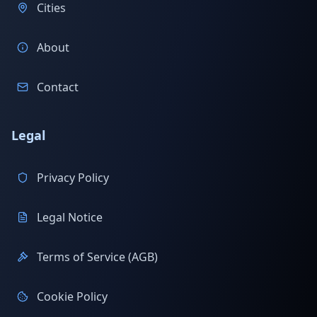
Cities
About
Contact
Legal
Privacy Policy
Legal Notice
Terms of Service (AGB)
Cookie Policy