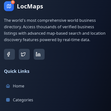
LocMaps
The world's most comprehensive world business
directory. Access thousands of verified business
listings with advanced map-based search and location
discovery features powered by real-time data.
Quick Links
Home
Categories