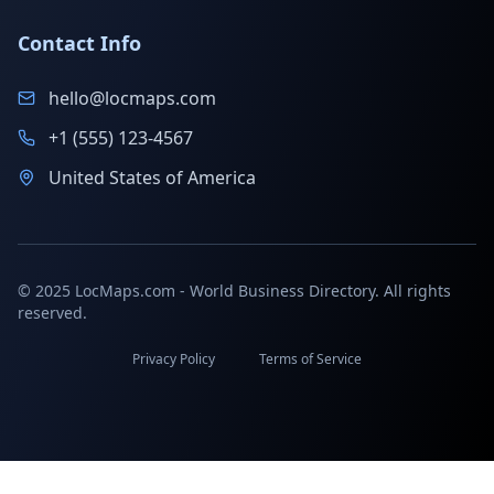
Contact Info
hello@locmaps.com
+1 (555) 123-4567
United States of America
© 2025 LocMaps.com - World Business Directory. All rights
reserved.
Privacy Policy
Terms of Service