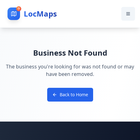
LocMaps
Business Not Found
The business you're looking for was not found or may
have been removed.
Back to Home