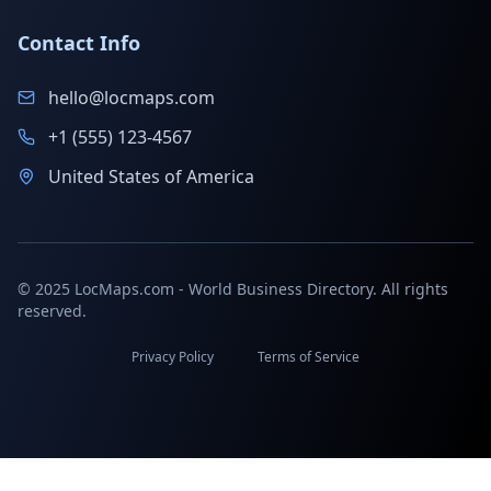
Contact Info
hello@locmaps.com
+1 (555) 123-4567
United States of America
© 2025 LocMaps.com - World Business Directory. All rights
reserved.
Privacy Policy
Terms of Service