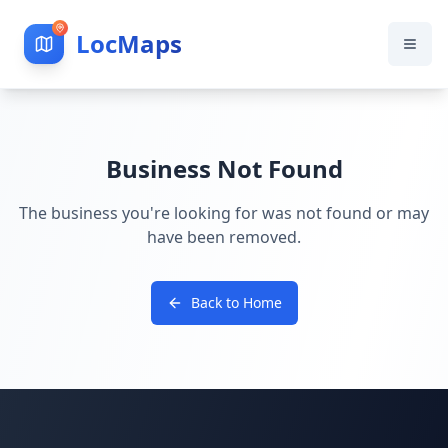
LocMaps
Business Not Found
The business you're looking for was not found or may
have been removed.
Back to Home