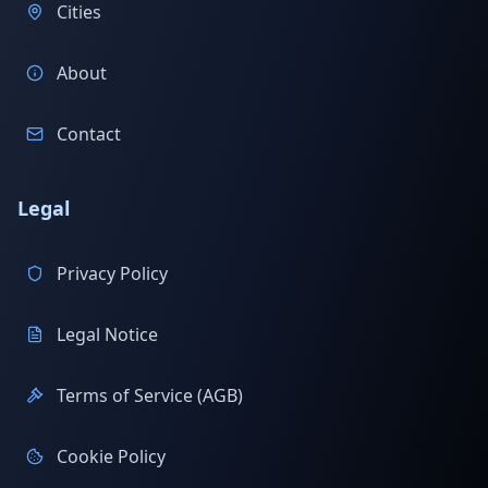
Cities
About
Contact
Legal
Privacy Policy
Legal Notice
Terms of Service (AGB)
Cookie Policy