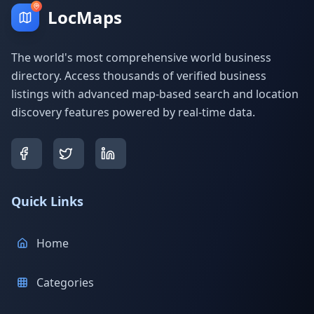
LocMaps
The world's most comprehensive world business
directory. Access thousands of verified business
listings with advanced map-based search and location
discovery features powered by real-time data.
Quick Links
Home
Categories