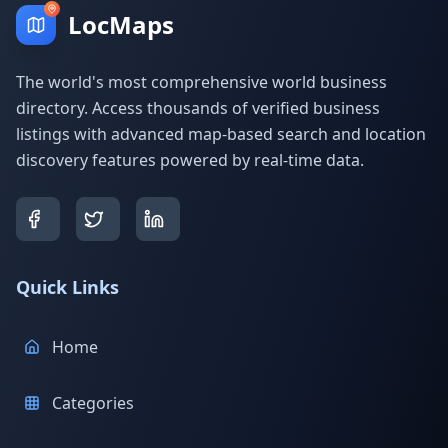
LocMaps
The world's most comprehensive world business
directory. Access thousands of verified business
listings with advanced map-based search and location
discovery features powered by real-time data.
Quick Links
Home
Categories