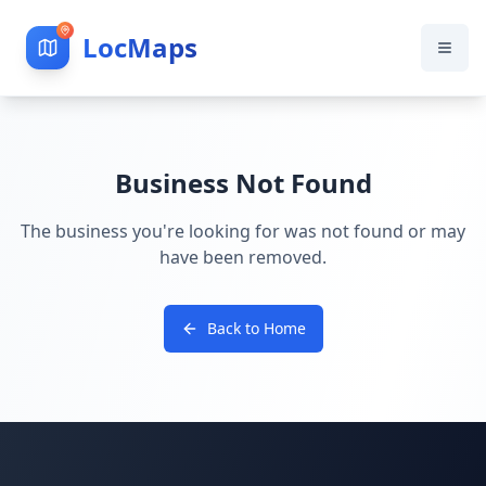
LocMaps
Business Not Found
The business you're looking for was not found or may
have been removed.
Back to Home