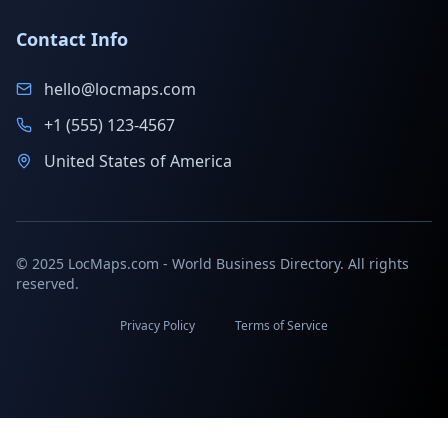
Contact Info
hello@locmaps.com
+1 (555) 123-4567
United States of America
© 2025 LocMaps.com - World Business Directory. All rights
reserved.
Privacy Policy
Terms of Service