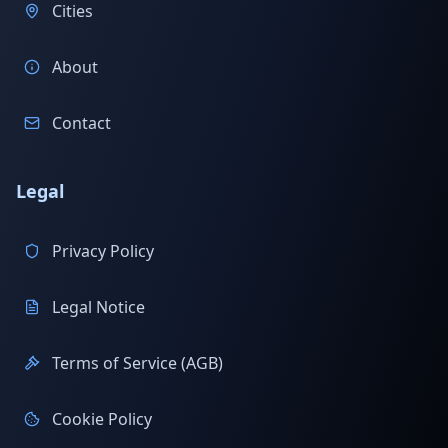
Cities
About
Contact
Legal
Privacy Policy
Legal Notice
Terms of Service (AGB)
Cookie Policy