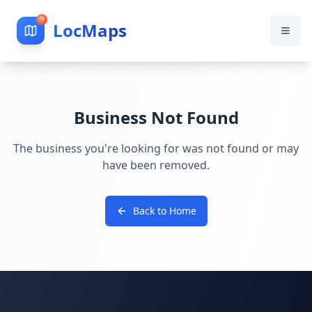
LocMaps
Business Not Found
The business you're looking for was not found or may
have been removed.
Back to Home