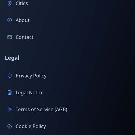
Cities
About
Contact
Legal
Privacy Policy
Legal Notice
Terms of Service (AGB)
Cookie Policy