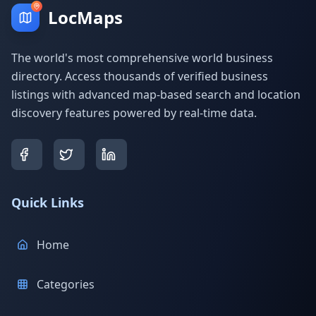
LocMaps
The world's most comprehensive world business
directory. Access thousands of verified business
listings with advanced map-based search and location
discovery features powered by real-time data.
Quick Links
Home
Categories