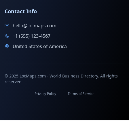
Contact Info
hello@locmaps.com
+1 (555) 123-4567
United States of America
© 2025 LocMaps.com - World Business Directory. All rights
reserved.
Privacy Policy
Terms of Service