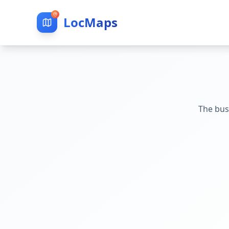
LocMaps
The bus