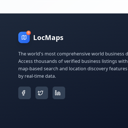
LocMaps
The world's most comprehensive world business di
Access thousands of verified business listings wit
map-based search and location discovery feature
by real-time data.