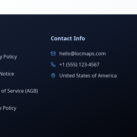
Contact Info
hello@locmaps.com
y Policy
+1 (555) 123-4567
Notice
United States of America
of Service (AGB)
 Policy