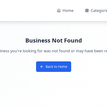
Home
Categori
Business Not Found
iness you're looking for was not found or may have been 
Back to Home