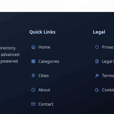
Quick Links
Legal
Home
Privac
rectory.
h advanced
s powered
Categories
Legal 
Cities
Terms 
About
Cookie
Contact