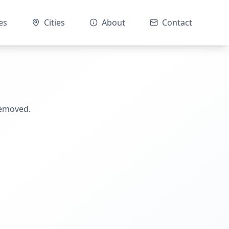
es
Cities
About
Contact
removed.