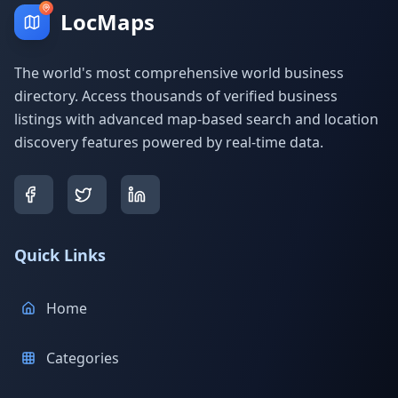
LocMaps
The world's most comprehensive world business
directory. Access thousands of verified business
listings with advanced map-based search and location
discovery features powered by real-time data.
Quick Links
Home
Categories