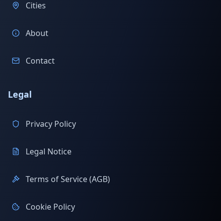
Cities
About
Contact
Legal
Privacy Policy
Legal Notice
Terms of Service (AGB)
Cookie Policy