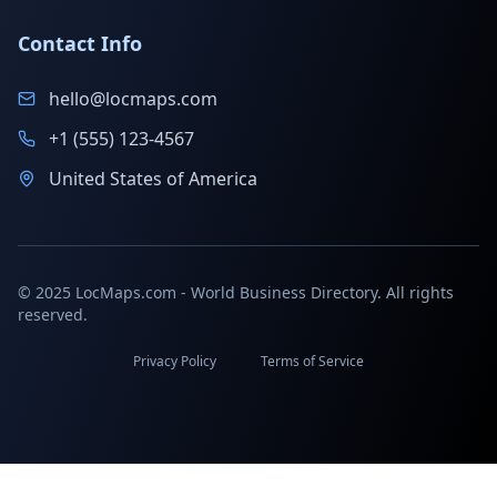
Contact Info
hello@locmaps.com
+1 (555) 123-4567
United States of America
© 2025 LocMaps.com - World Business Directory. All rights
reserved.
Privacy Policy
Terms of Service