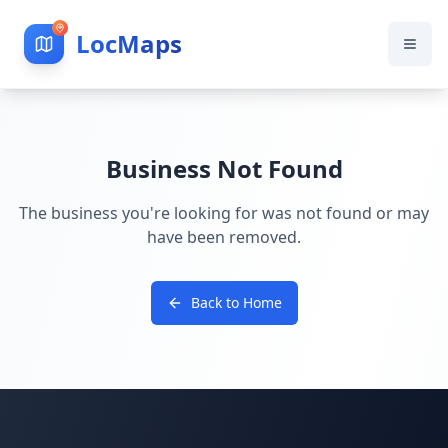
LocMaps
Business Not Found
The business you're looking for was not found or may
have been removed.
Back to Home