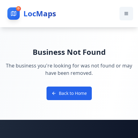
LocMaps
Business Not Found
The business you're looking for was not found or may
have been removed.
Back to Home