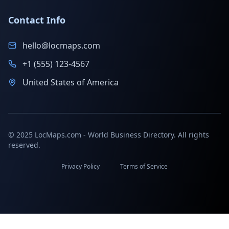
Contact Info
hello@locmaps.com
+1 (555) 123-4567
United States of America
© 2025 LocMaps.com - World Business Directory. All rights
reserved.
Privacy Policy
Terms of Service