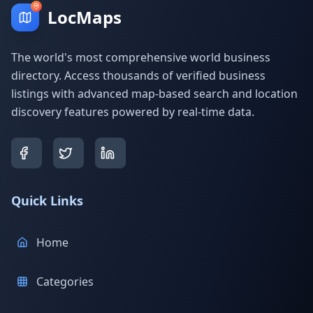
LocMaps
The world's most comprehensive world business
directory. Access thousands of verified business
listings with advanced map-based search and location
discovery features powered by real-time data.
Quick Links
Home
Categories