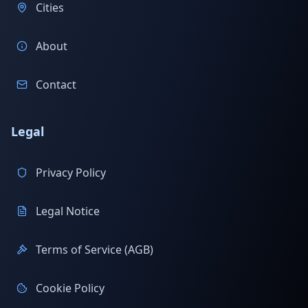
Cities
About
Contact
Legal
Privacy Policy
Legal Notice
Terms of Service (AGB)
Cookie Policy