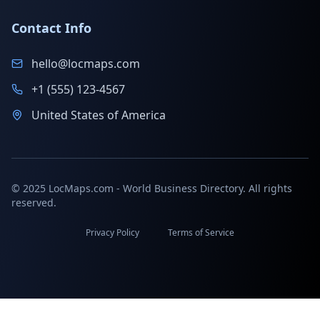
Contact Info
hello@locmaps.com
+1 (555) 123-4567
United States of America
© 2025 LocMaps.com - World Business Directory. All rights
reserved.
Privacy Policy
Terms of Service