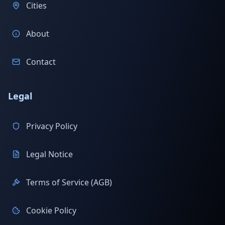
Cities
About
Contact
Legal
Privacy Policy
Legal Notice
Terms of Service (AGB)
Cookie Policy