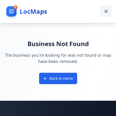
LocMaps
Business Not Found
The business you're looking for was not found or may
have been removed.
Back to Home