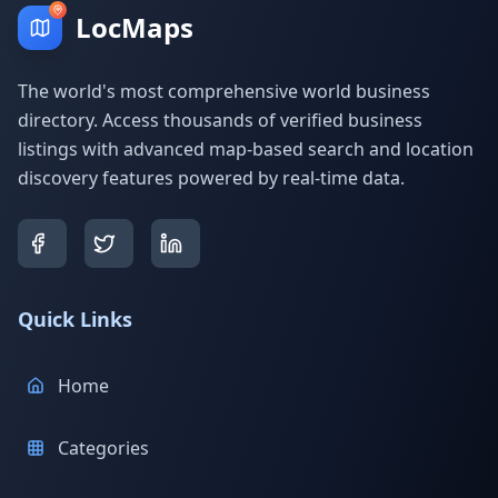
LocMaps
The world's most comprehensive world business
directory. Access thousands of verified business
listings with advanced map-based search and location
discovery features powered by real-time data.
Quick Links
Home
Categories