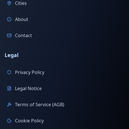
Cities
About
Contact
Legal
Privacy Policy
Legal Notice
Terms of Service (AGB)
Cookie Policy