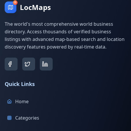
LocMaps
The world's most comprehensive world business
directory. Access thousands of verified business
listings with advanced map-based search and location
discovery features powered by real-time data.
Quick Links
Home
Categories