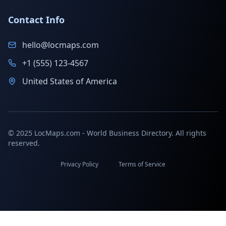
Contact Info
hello@locmaps.com
+1 (555) 123-4567
United States of America
© 2025 LocMaps.com - World Business Directory. All rights
reserved.
Privacy Policy
Terms of Service