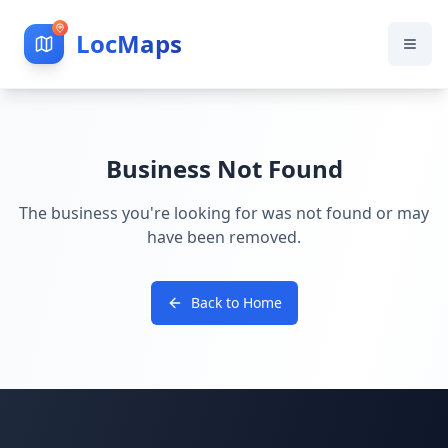
LocMaps
Business Not Found
The business you're looking for was not found or may
have been removed.
Back to Home