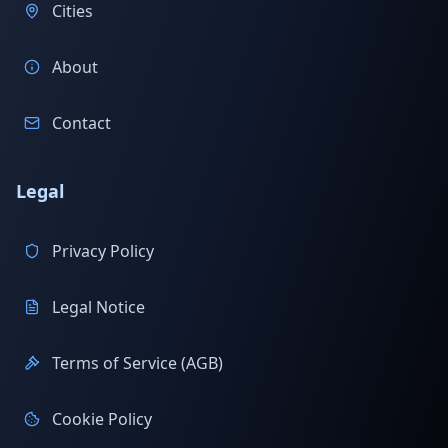
Cities
About
Contact
Legal
Privacy Policy
Legal Notice
Terms of Service (AGB)
Cookie Policy