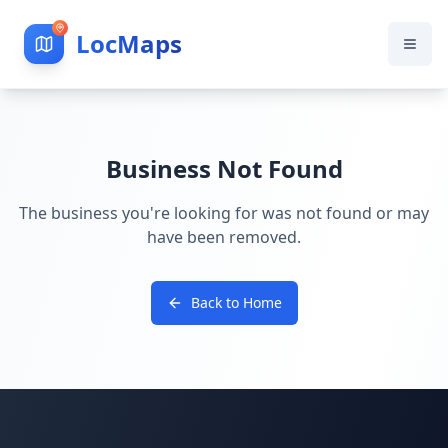
LocMaps
Business Not Found
The business you're looking for was not found or may
have been removed.
Back to Home