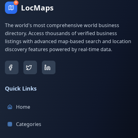
LocMaps
The world's most comprehensive world business
directory. Access thousands of verified business
listings with advanced map-based search and location
discovery features powered by real-time data.
Quick Links
Home
Categories