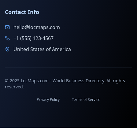
Contact Info
hello@locmaps.com
+1 (555) 123-4567
United States of America
© 2025 LocMaps.com - World Business Directory. All rights
reserved.
Privacy Policy
Terms of Service