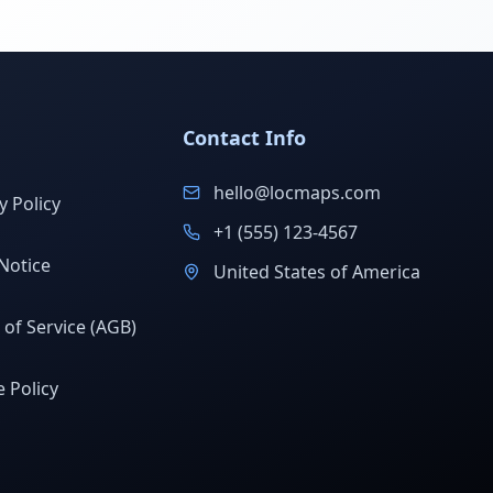
Contact Info
hello@locmaps.com
y Policy
+1 (555) 123-4567
Notice
United States of America
of Service (AGB)
 Policy