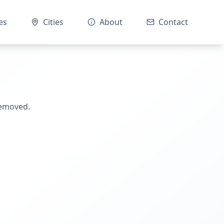
es
Cities
About
Contact
removed.