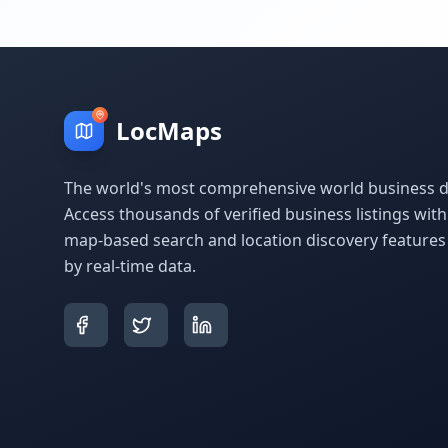
LocMaps
The world's most comprehensive world business di
Access thousands of verified business listings wit
map-based search and location discovery feature
by real-time data.