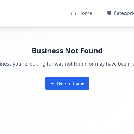
Home
Categori
Business Not Found
iness you're looking for was not found or may have been 
Back to Home