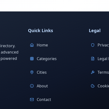
Quick Links
Legal
Home
Privac
rectory.
h advanced
s powered
Categories
Legal 
Cities
Terms 
About
Cookie
Contact