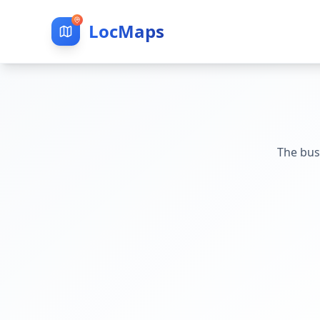
LocMaps
The bus