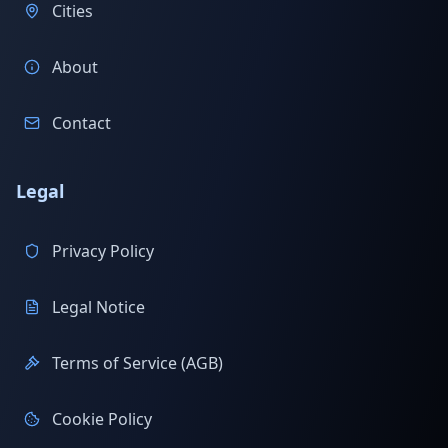
Cities
About
Contact
Legal
Privacy Policy
Legal Notice
Terms of Service (AGB)
Cookie Policy