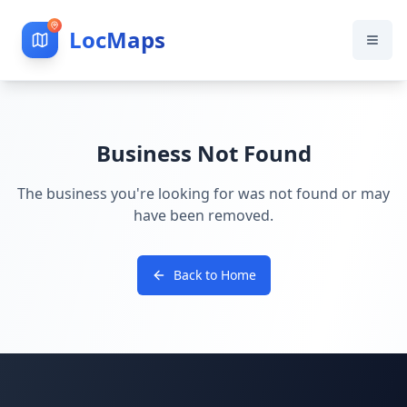
LocMaps
Business Not Found
The business you're looking for was not found or may
have been removed.
Back to Home