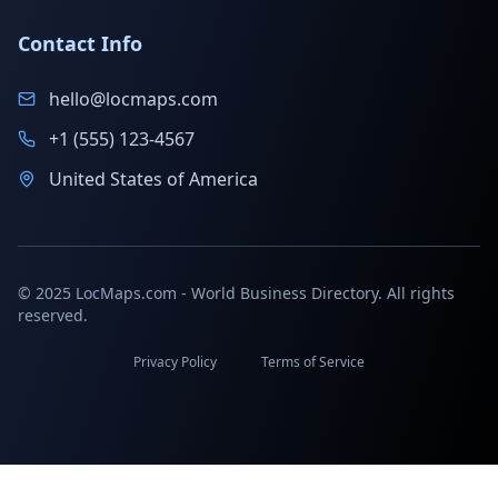
Contact Info
hello@locmaps.com
+1 (555) 123-4567
United States of America
© 2025 LocMaps.com - World Business Directory. All rights
reserved.
Privacy Policy
Terms of Service