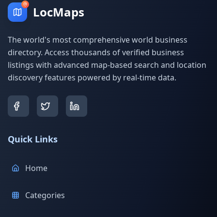
LocMaps
The world's most comprehensive world business
directory. Access thousands of verified business
listings with advanced map-based search and location
discovery features powered by real-time data.
Quick Links
Home
Categories