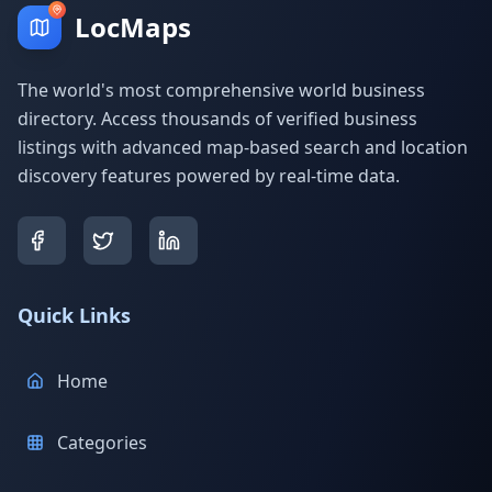
LocMaps
The world's most comprehensive world business
directory. Access thousands of verified business
listings with advanced map-based search and location
discovery features powered by real-time data.
Quick Links
Home
Categories