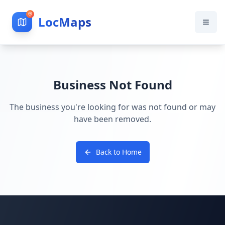
LocMaps
Business Not Found
The business you're looking for was not found or may
have been removed.
Back to Home