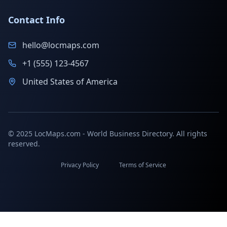
Contact Info
hello@locmaps.com
+1 (555) 123-4567
United States of America
© 2025 LocMaps.com - World Business Directory. All rights
reserved.
Privacy Policy
Terms of Service