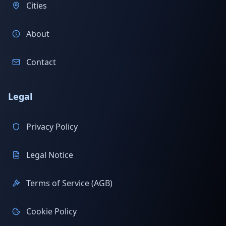
Cities
About
Contact
Legal
Privacy Policy
Legal Notice
Terms of Service (AGB)
Cookie Policy