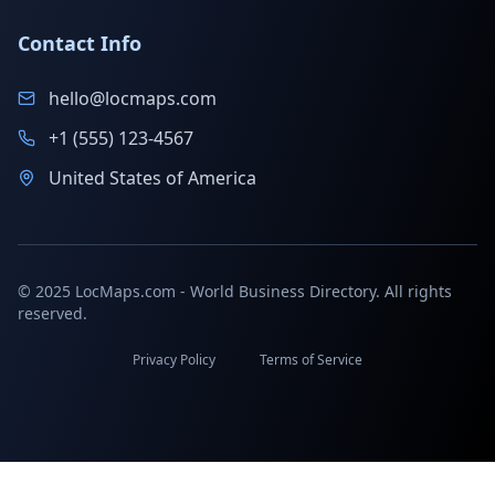
Contact Info
hello@locmaps.com
+1 (555) 123-4567
United States of America
© 2025 LocMaps.com - World Business Directory. All rights
reserved.
Privacy Policy
Terms of Service