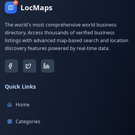
LocMaps
The world's most comprehensive world business
directory. Access thousands of verified business
listings with advanced map-based search and location
discovery features powered by real-time data.
Quick Links
Home
Categories