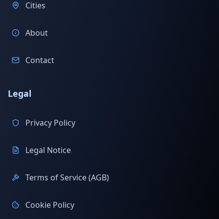
Cities
About
Contact
Legal
Privacy Policy
Legal Notice
Terms of Service (AGB)
Cookie Policy