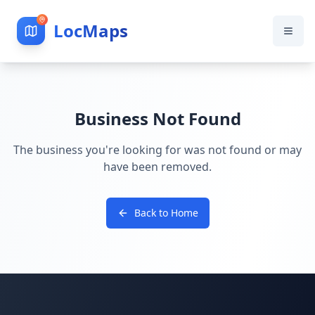
LocMaps
Business Not Found
The business you're looking for was not found or may
have been removed.
Back to Home