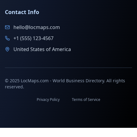
Contact Info
hello@locmaps.com
+1 (555) 123-4567
United States of America
© 2025 LocMaps.com - World Business Directory. All rights
reserved.
Privacy Policy
Terms of Service