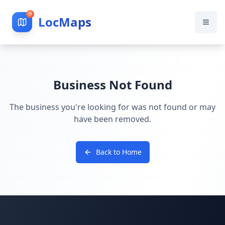
LocMaps
Business Not Found
The business you're looking for was not found or may
have been removed.
Back to Home