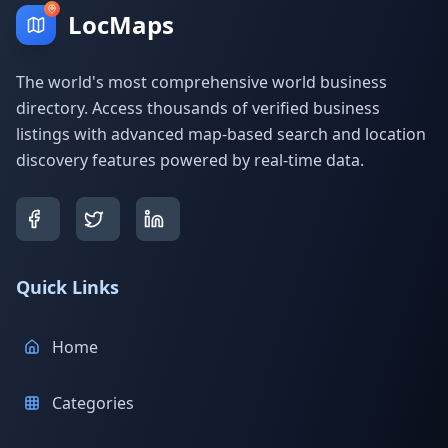
LocMaps
The world's most comprehensive world business
directory. Access thousands of verified business
listings with advanced map-based search and location
discovery features powered by real-time data.
Quick Links
Home
Categories