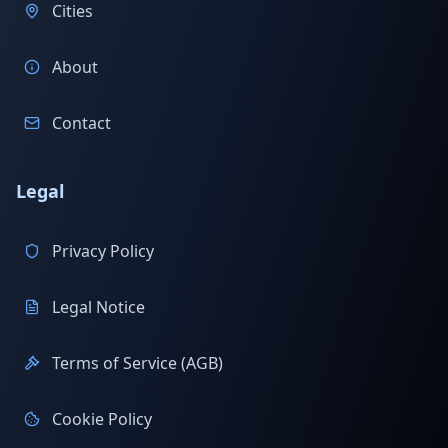
Cities
About
Contact
Legal
Privacy Policy
Legal Notice
Terms of Service (AGB)
Cookie Policy