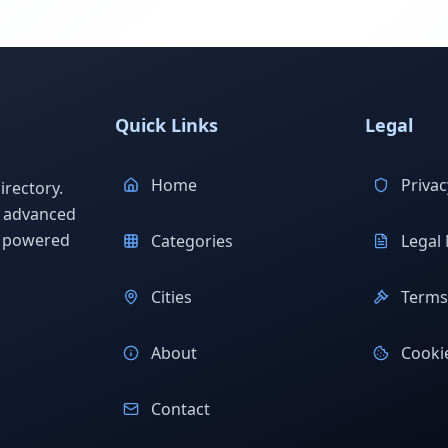
Quick Links
Legal
Home
Privac
rectory.
h advanced
s powered
Categories
Legal 
Cities
Terms 
About
Cookie
Contact