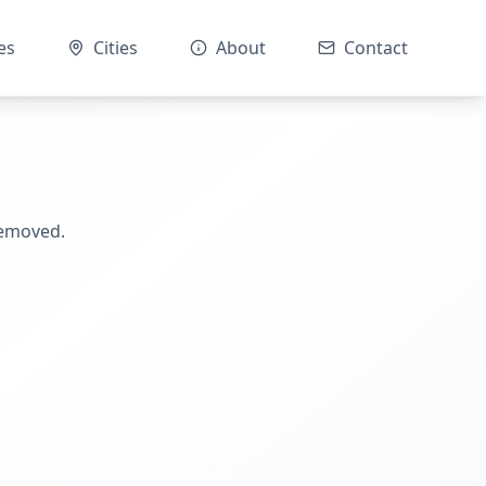
es
Cities
About
Contact
removed.