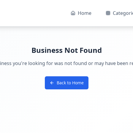
Home
Categori
Business Not Found
iness you're looking for was not found or may have been 
Back to Home