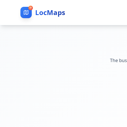
LocMaps
The bus