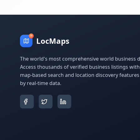
LocMaps
The world's most comprehensive world business di
Access thousands of verified business listings wit
map-based search and location discovery feature
by real-time data.