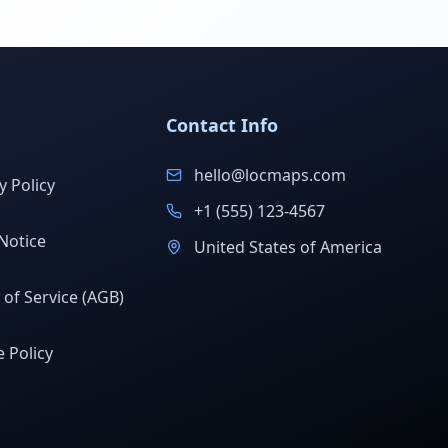
Contact Info
hello@locmaps.com
y Policy
+1 (555) 123-4567
Notice
United States of America
of Service (AGB)
 Policy