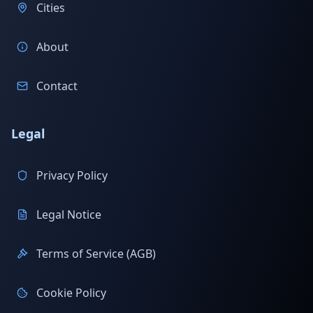
Cities
About
Contact
Legal
Privacy Policy
Legal Notice
Terms of Service (AGB)
Cookie Policy