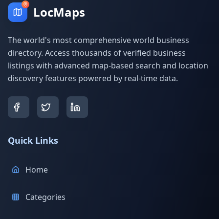
LocMaps
The world's most comprehensive world business
directory. Access thousands of verified business
listings with advanced map-based search and location
discovery features powered by real-time data.
Quick Links
Home
Categories