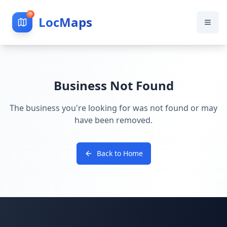
LocMaps
Business Not Found
The business you're looking for was not found or may
have been removed.
Back to Home