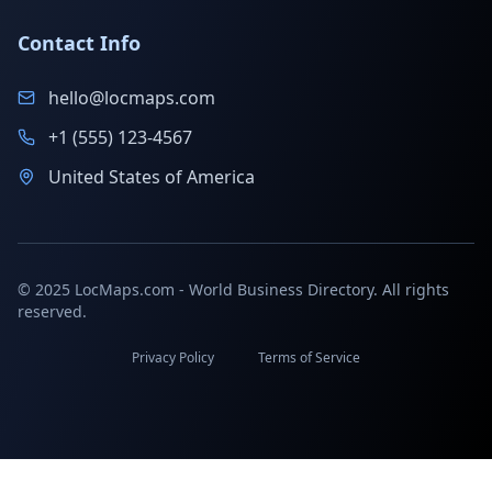
Contact Info
hello@locmaps.com
+1 (555) 123-4567
United States of America
© 2025 LocMaps.com - World Business Directory. All rights
reserved.
Privacy Policy
Terms of Service