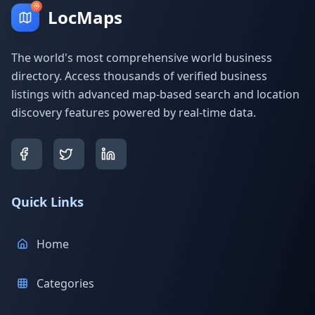
LocMaps
The world's most comprehensive world business
directory. Access thousands of verified business
listings with advanced map-based search and location
discovery features powered by real-time data.
Quick Links
Home
Categories