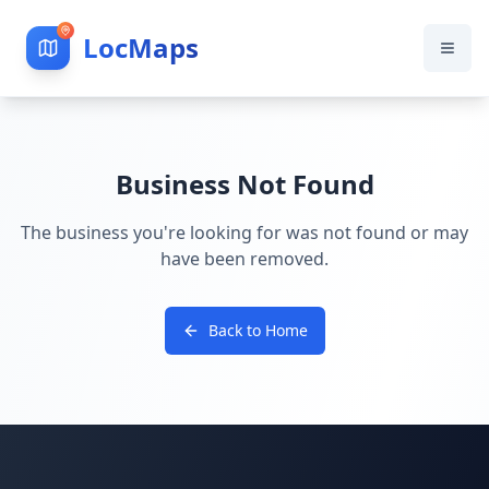
LocMaps
Business Not Found
The business you're looking for was not found or may
have been removed.
Back to Home