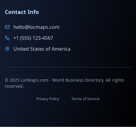
Contact Info
hello@locmaps.com
+1 (555) 123-4567
United States of America
© 2025 LocMaps.com - World Business Directory. All rights
reserved.
Privacy Policy
Terms of Service