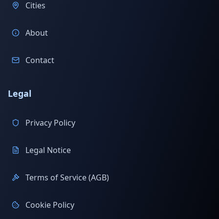
Cities
About
Contact
Legal
Privacy Policy
Legal Notice
Terms of Service (AGB)
Cookie Policy