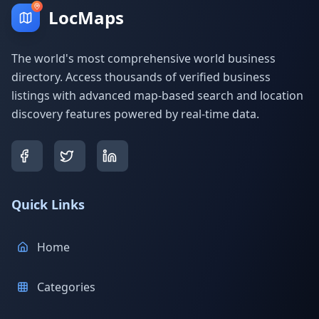
LocMaps
The world's most comprehensive world business
directory. Access thousands of verified business
listings with advanced map-based search and location
discovery features powered by real-time data.
Quick Links
Home
Categories