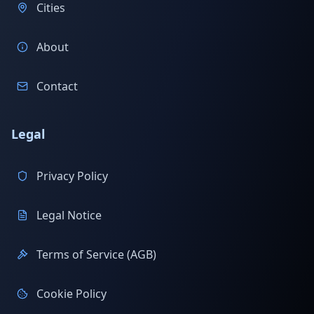
Cities
About
Contact
Legal
Privacy Policy
Legal Notice
Terms of Service (AGB)
Cookie Policy