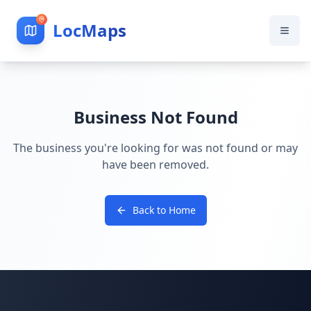
LocMaps
Business Not Found
The business you're looking for was not found or may
have been removed.
Back to Home