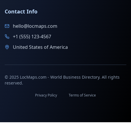
Contact Info
hello@locmaps.com
+1 (555) 123-4567
United States of America
© 2025 LocMaps.com - World Business Directory. All rights
reserved.
Privacy Policy
Terms of Service