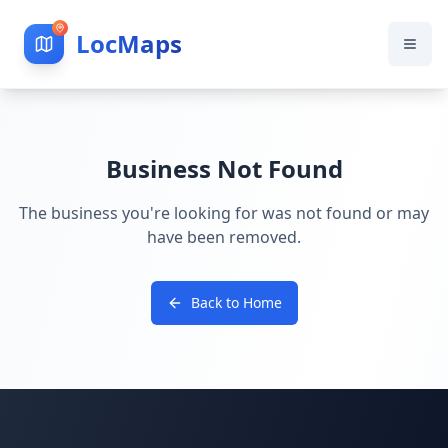
LocMaps
Business Not Found
The business you're looking for was not found or may
have been removed.
Back to Home