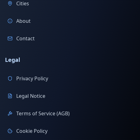
Cities
About
Contact
Legal
Privacy Policy
Legal Notice
Terms of Service (AGB)
Cookie Policy