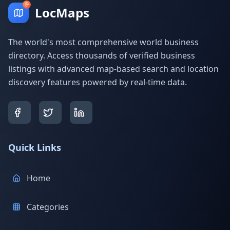
LocMaps
The world's most comprehensive world business
directory. Access thousands of verified business
listings with advanced map-based search and location
discovery features powered by real-time data.
Quick Links
Home
Categories