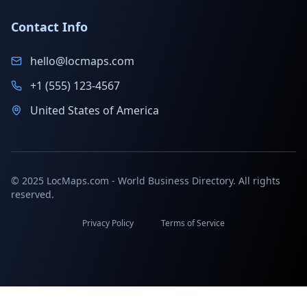
Contact Info
hello@locmaps.com
+1 (555) 123-4567
United States of America
© 2025 LocMaps.com - World Business Directory. All rights
reserved.
Privacy Policy
Terms of Service