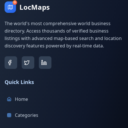
LocMaps
The world's most comprehensive world business
directory. Access thousands of verified business
listings with advanced map-based search and location
discovery features powered by real-time data.
Quick Links
Home
Categories