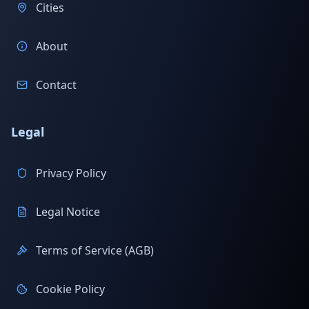
Cities
About
Contact
Legal
Privacy Policy
Legal Notice
Terms of Service (AGB)
Cookie Policy