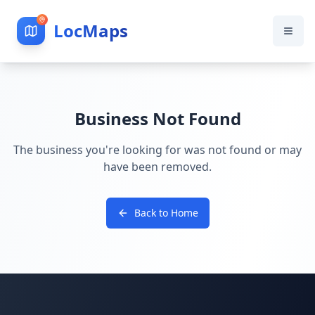
LocMaps
Business Not Found
The business you're looking for was not found or may
have been removed.
Back to Home