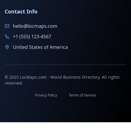
Contact Info
hello@locmaps.com
+1 (555) 123-4567
United States of America
© 2025 LocMaps.com - World Business Directory. All rights
reserved.
Privacy Policy
Terms of Service