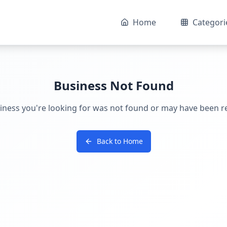
Home
Categori
Business Not Found
iness you're looking for was not found or may have been 
Back to Home