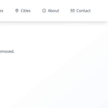
es
Cities
About
Contact
removed.