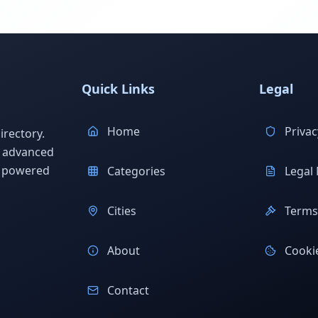
Quick Links
Legal
Home
Privac
rectory.
h advanced
s powered
Categories
Legal 
Cities
Terms 
About
Cookie
Contact