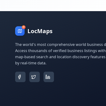
LocMaps
The world's most comprehensive world business di
Access thousands of verified business listings wit
map-based search and location discovery feature
by real-time data.