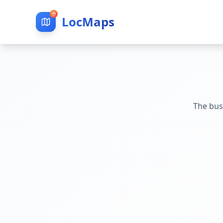
LocMaps
The bus