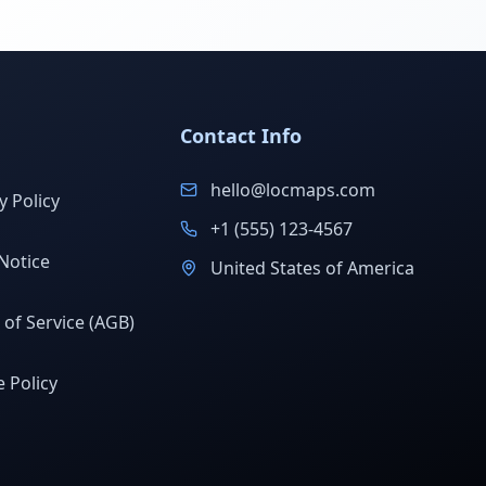
Contact Info
hello@locmaps.com
y Policy
+1 (555) 123-4567
Notice
United States of America
of Service (AGB)
 Policy