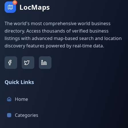
LocMaps
The world's most comprehensive world business
directory. Access thousands of verified business
listings with advanced map-based search and location
discovery features powered by real-time data.
Quick Links
Home
Categories