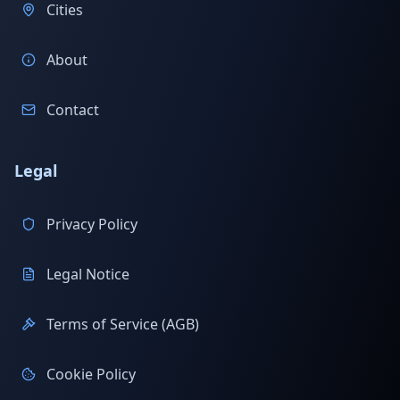
Cities
About
Contact
Legal
Privacy Policy
Legal Notice
Terms of Service (AGB)
Cookie Policy