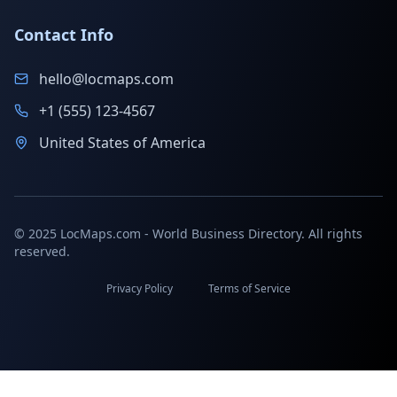
Contact Info
hello@locmaps.com
+1 (555) 123-4567
United States of America
© 2025 LocMaps.com - World Business Directory. All rights
reserved.
Privacy Policy
Terms of Service