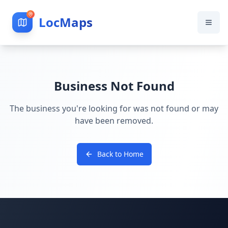
LocMaps
Business Not Found
The business you're looking for was not found or may
have been removed.
Back to Home