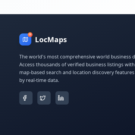
LocMaps
The world's most comprehensive world business di
Access thousands of verified business listings wit
map-based search and location discovery feature
by real-time data.