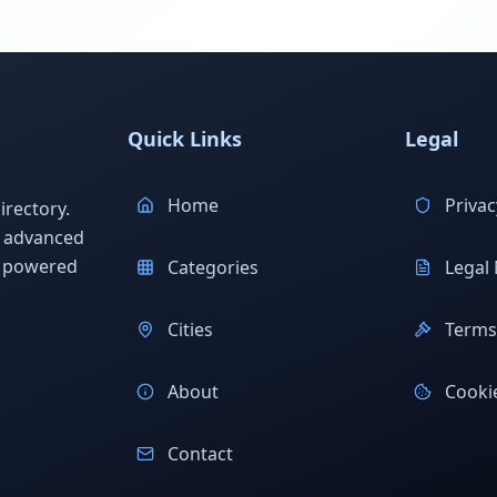
Quick Links
Legal
Home
Privac
rectory.
h advanced
s powered
Categories
Legal 
Cities
Terms 
About
Cookie
Contact