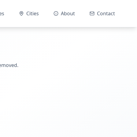
es
Cities
About
Contact
removed.