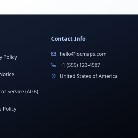
Contact Info
hello@locmaps.com
y Policy
+1 (555) 123-4567
Notice
United States of America
of Service (AGB)
 Policy