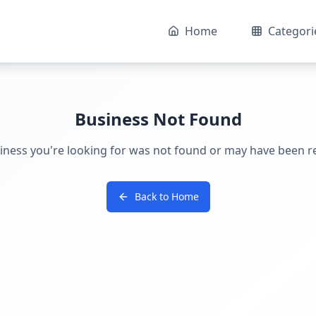
Home
Categori
Business Not Found
iness you're looking for was not found or may have been 
Back to Home