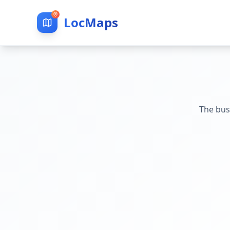
LocMaps
The bus