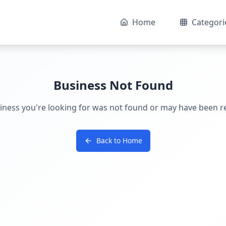
Home
Categori
Business Not Found
iness you're looking for was not found or may have been 
Back to Home