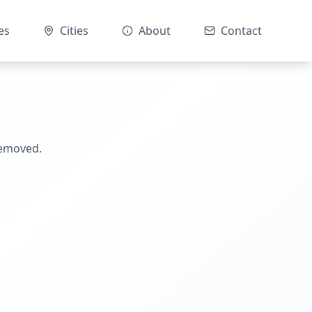
es
Cities
About
Contact
removed.