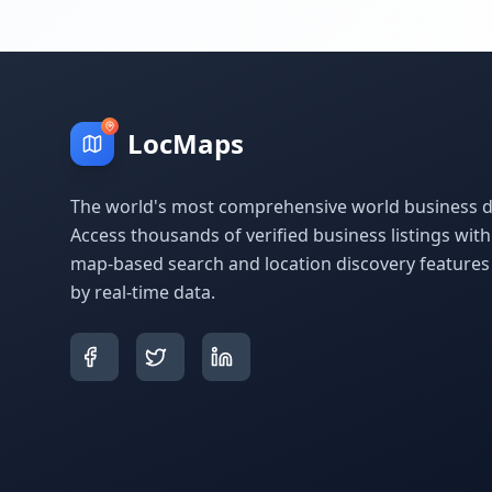
LocMaps
The world's most comprehensive world business di
Access thousands of verified business listings wit
map-based search and location discovery feature
by real-time data.