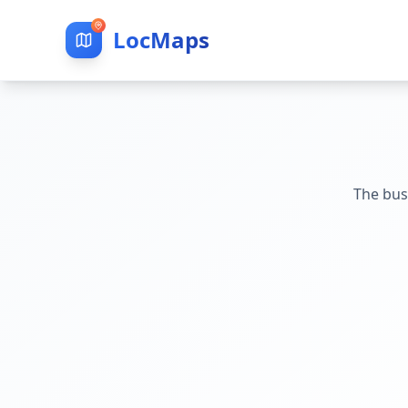
LocMaps
The bus