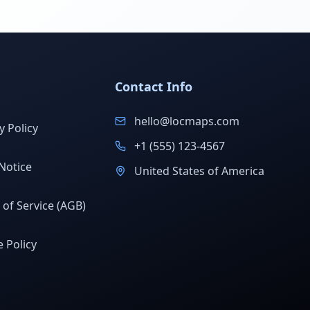
Contact Info
hello@locmaps.com
y Policy
+1 (555) 123-4567
Notice
United States of America
of Service (AGB)
 Policy