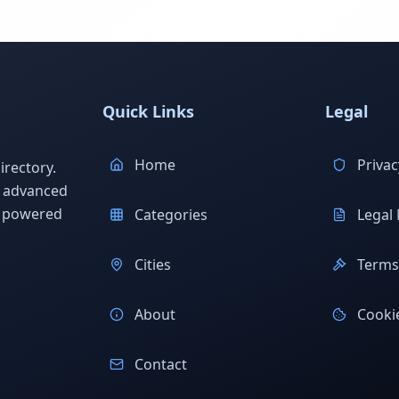
Quick Links
Legal
Home
Privac
rectory.
h advanced
s powered
Categories
Legal 
Cities
Terms 
About
Cookie
Contact