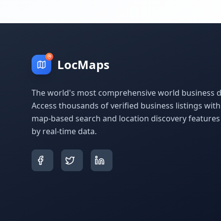
LocMaps
The world's most comprehensive world business di
Access thousands of verified business listings wit
map-based search and location discovery feature
by real-time data.