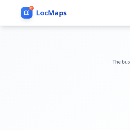
LocMaps
The bus