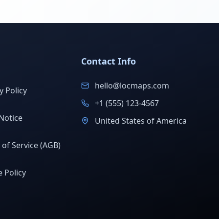
Contact Info
hello@locmaps.com
y Policy
+1 (555) 123-4567
Notice
United States of America
of Service (AGB)
 Policy