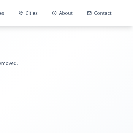
es
Cities
About
Contact
removed.