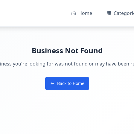
Home
Categori
Business Not Found
iness you're looking for was not found or may have been 
Back to Home