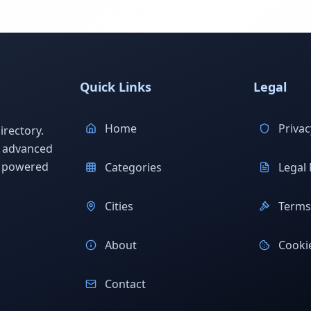
Quick Links
Legal
Home
Privac
rectory.
h advanced
s powered
Categories
Legal 
Cities
Terms 
About
Cookie
Contact