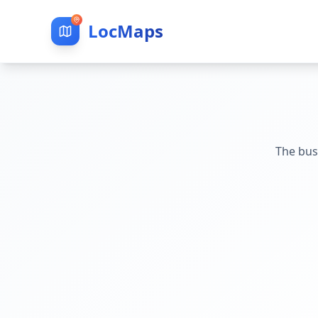
LocMaps
The bus