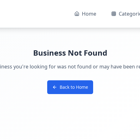
Home
Categori
Business Not Found
iness you're looking for was not found or may have been 
Back to Home