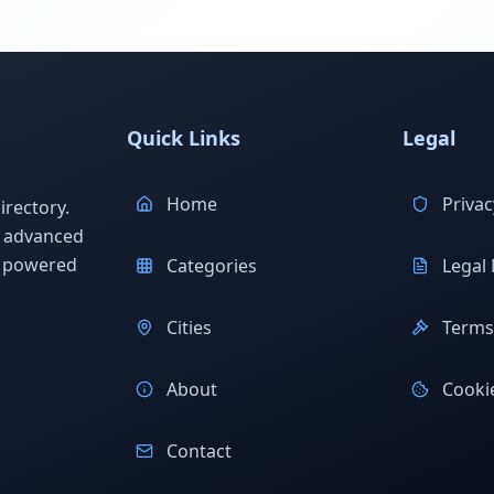
Quick Links
Legal
Home
Privac
rectory.
h advanced
s powered
Categories
Legal 
Cities
Terms 
About
Cookie
Contact