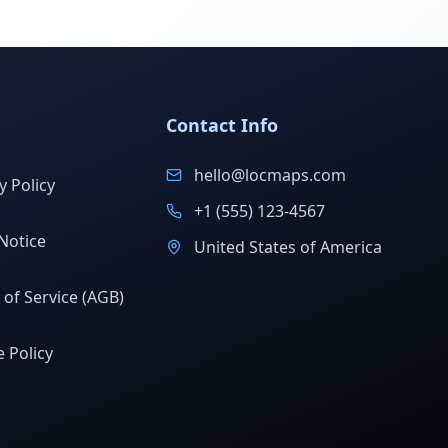
Contact Info
hello@locmaps.com
y Policy
+1 (555) 123-4567
Notice
United States of America
of Service (AGB)
 Policy