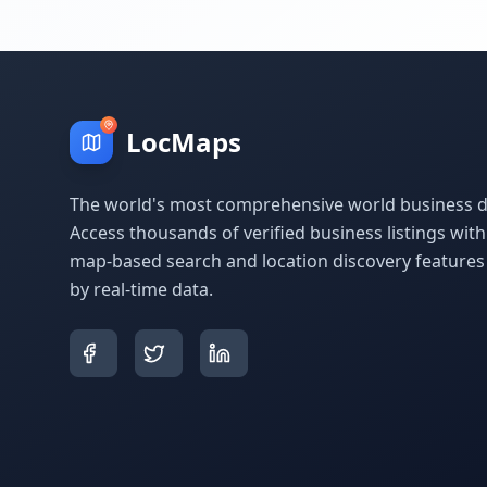
LocMaps
The world's most comprehensive world business di
Access thousands of verified business listings wit
map-based search and location discovery feature
by real-time data.