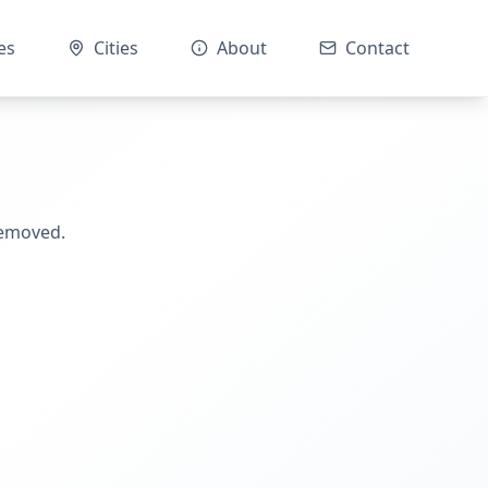
es
Cities
About
Contact
removed.