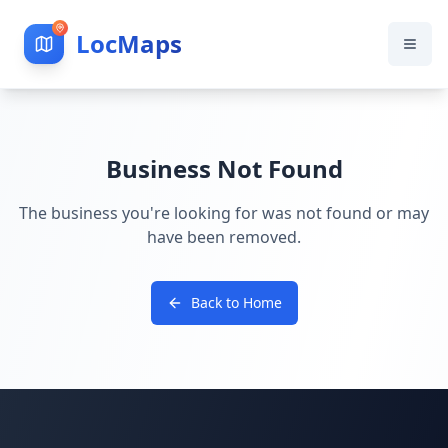
LocMaps
Business Not Found
The business you're looking for was not found or may
have been removed.
Back to Home