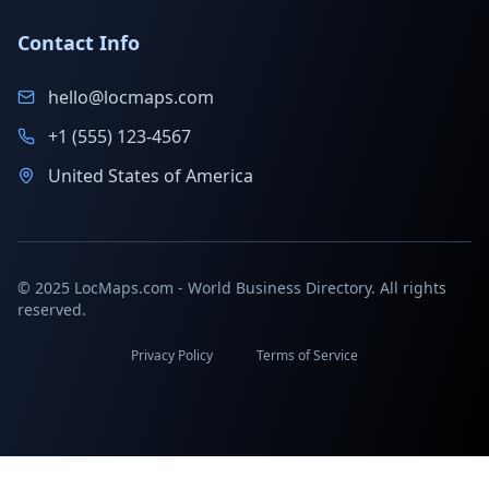
Contact Info
hello@locmaps.com
+1 (555) 123-4567
United States of America
© 2025 LocMaps.com - World Business Directory. All rights
reserved.
Privacy Policy
Terms of Service