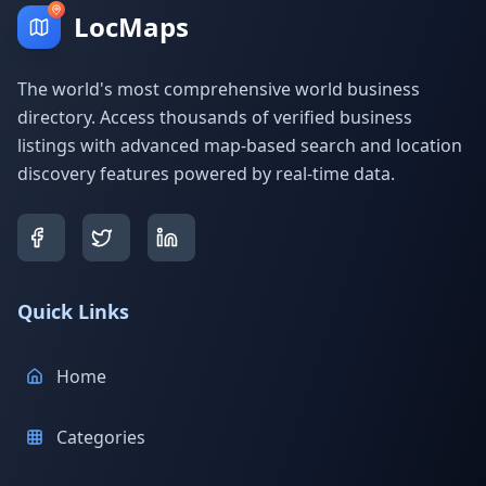
LocMaps
The world's most comprehensive world business
directory. Access thousands of verified business
listings with advanced map-based search and location
discovery features powered by real-time data.
Quick Links
Home
Categories