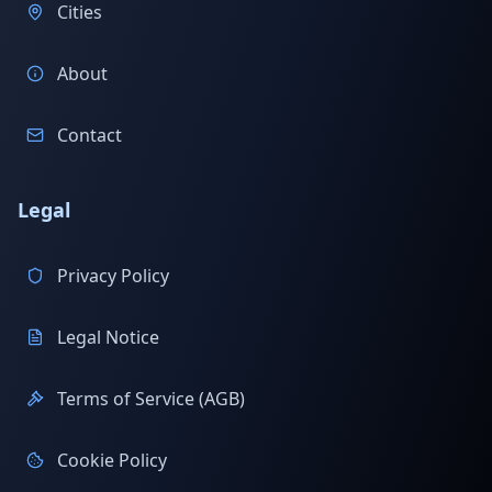
Cities
About
Contact
Legal
Privacy Policy
Legal Notice
Terms of Service (AGB)
Cookie Policy