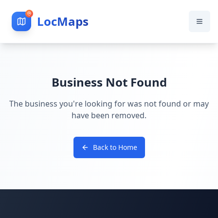
LocMaps
Business Not Found
The business you're looking for was not found or may
have been removed.
Back to Home