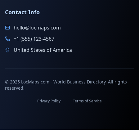
Contact Info
hello@locmaps.com
+1 (555) 123-4567
United States of America
© 2025 LocMaps.com - World Business Directory. All rights
reserved.
Privacy Policy
Terms of Service