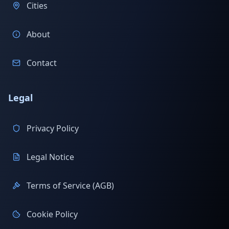
Cities
About
Contact
Legal
Privacy Policy
Legal Notice
Terms of Service (AGB)
Cookie Policy