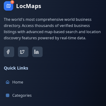
LocMaps
The world's most comprehensive world business
directory. Access thousands of verified business
listings with advanced map-based search and location
discovery features powered by real-time data.
Quick Links
Home
Categories