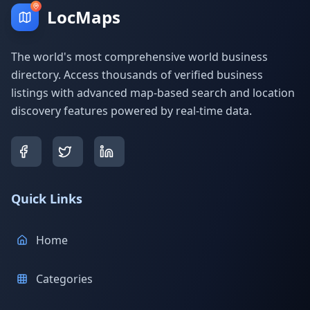
LocMaps
The world's most comprehensive world business
directory. Access thousands of verified business
listings with advanced map-based search and location
discovery features powered by real-time data.
Quick Links
Home
Categories