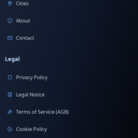
Cities
About
Contact
Legal
Privacy Policy
Legal Notice
Terms of Service (AGB)
Cookie Policy