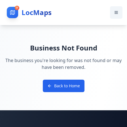
LocMaps
Business Not Found
The business you're looking for was not found or may
have been removed.
Back to Home