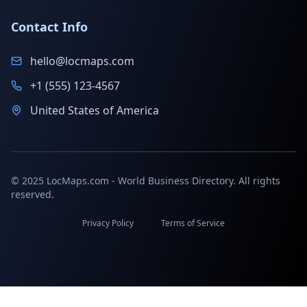
Contact Info
hello@locmaps.com
+1 (555) 123-4567
United States of America
© 2025 LocMaps.com - World Business Directory. All rights
reserved.
Privacy Policy
Terms of Service