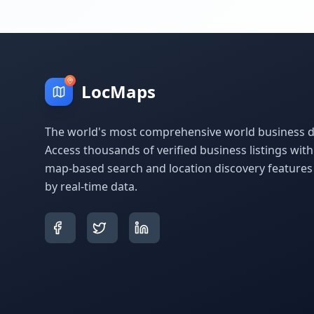
LocMaps
The world's most comprehensive world business di
Access thousands of verified business listings wit
map-based search and location discovery feature
by real-time data.