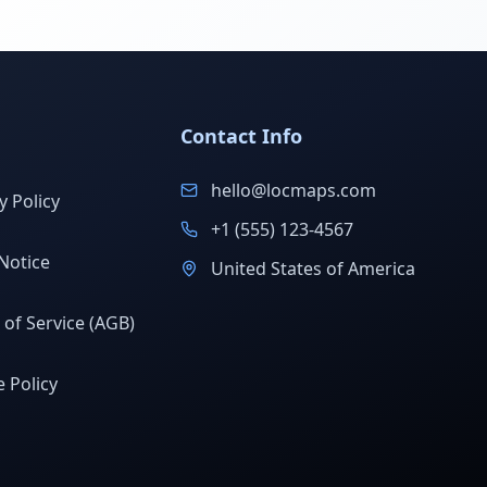
Contact Info
hello@locmaps.com
y Policy
+1 (555) 123-4567
Notice
United States of America
of Service (AGB)
 Policy