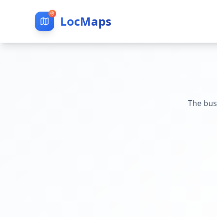
LocMaps
The bus