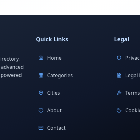
Quick Links
Legal
Home
Privac
rectory.
h advanced
s powered
Categories
Legal 
Cities
Terms 
About
Cookie
Contact