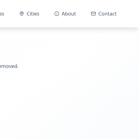
es
Cities
About
Contact
removed.