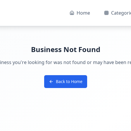
Home
Categori
Business Not Found
iness you're looking for was not found or may have been 
Back to Home