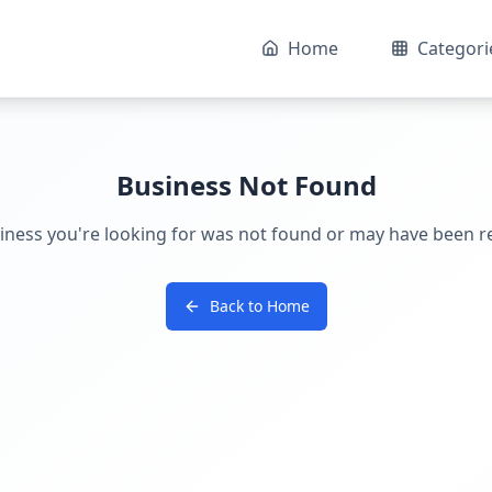
Home
Categori
Business Not Found
iness you're looking for was not found or may have been 
Back to Home