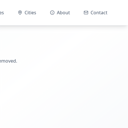
es
Cities
About
Contact
removed.