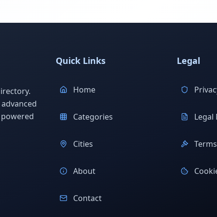
Quick Links
Legal
Home
Privac
rectory.
h advanced
s powered
Categories
Legal 
Cities
Terms 
About
Cookie
Contact