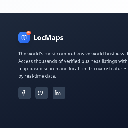
LocMaps
The world's most comprehensive world business di
Access thousands of verified business listings wit
map-based search and location discovery feature
by real-time data.