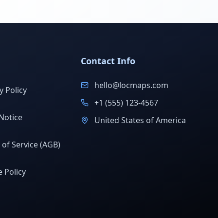
Contact Info
hello@locmaps.com
y Policy
+1 (555) 123-4567
Notice
United States of America
of Service (AGB)
 Policy