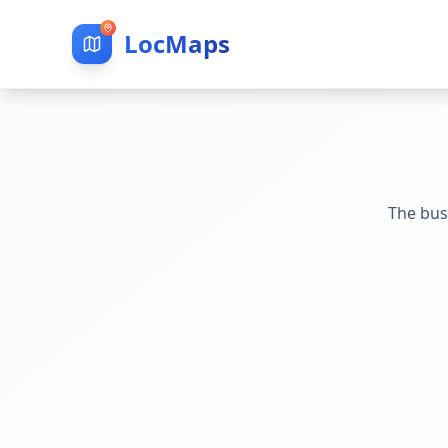
LocMaps
The bus