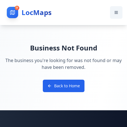
LocMaps
Business Not Found
The business you're looking for was not found or may
have been removed.
Back to Home