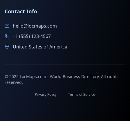
Contact Info
hello@locmaps.com
+1 (555) 123-4567
United States of America
© 2025 LocMaps.com - World Business Directory. All rights
reserved.
Privacy Policy
Terms of Service