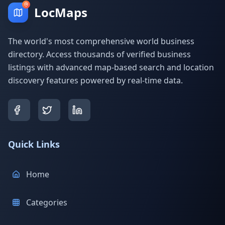
LocMaps
The world's most comprehensive world business
directory. Access thousands of verified business
listings with advanced map-based search and location
discovery features powered by real-time data.
Quick Links
Home
Categories