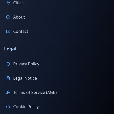
Cities
About
Contact
Legal
Privacy Policy
Legal Notice
Terms of Service (AGB)
Cookie Policy