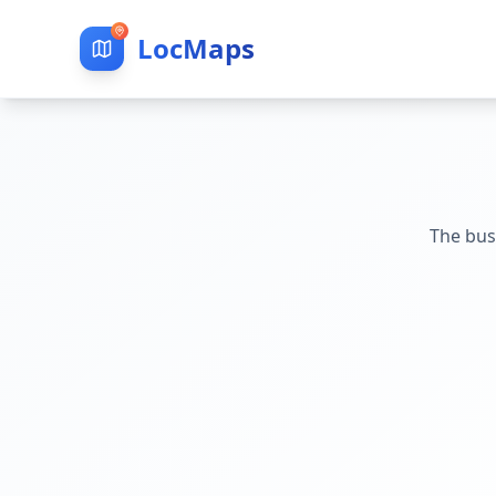
LocMaps
The bus