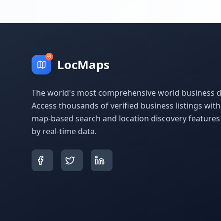
LocMaps
The world's most comprehensive world business di
Access thousands of verified business listings wit
map-based search and location discovery feature
by real-time data.