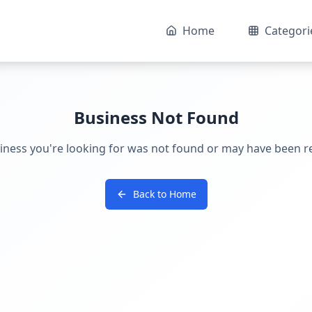
Home
Categori
Business Not Found
iness you're looking for was not found or may have been 
Back to Home