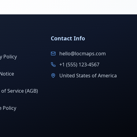
Contact Info
hello@locmaps.com
y Policy
+1 (555) 123-4567
Notice
United States of America
of Service (AGB)
 Policy