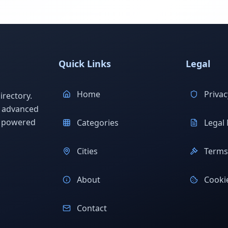
Quick Links
Legal
Home
Privac
rectory.
h advanced
s powered
Categories
Legal 
Cities
Terms 
About
Cookie
Contact