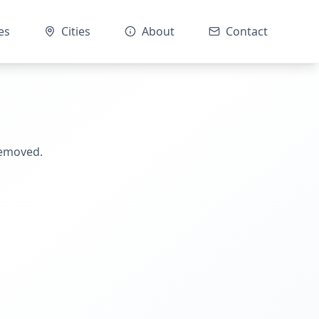
es
Cities
About
Contact
removed.