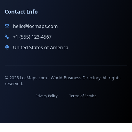
Contact Info
hello@locmaps.com
+1 (555) 123-4567
United States of America
© 2025 LocMaps.com - World Business Directory. All rights
reserved.
Privacy Policy
Terms of Service