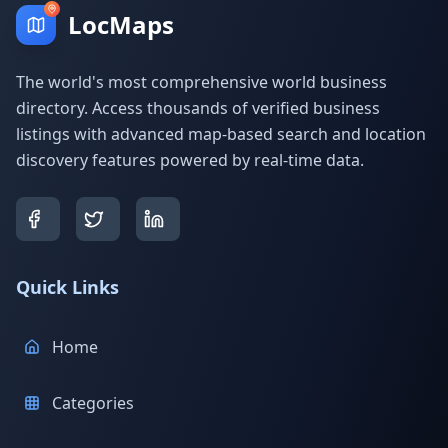
LocMaps
The world's most comprehensive world business
directory. Access thousands of verified business
listings with advanced map-based search and location
discovery features powered by real-time data.
Quick Links
Home
Categories