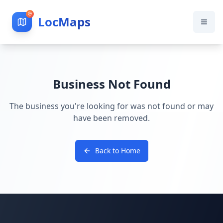
LocMaps
Business Not Found
The business you're looking for was not found or may
have been removed.
Back to Home