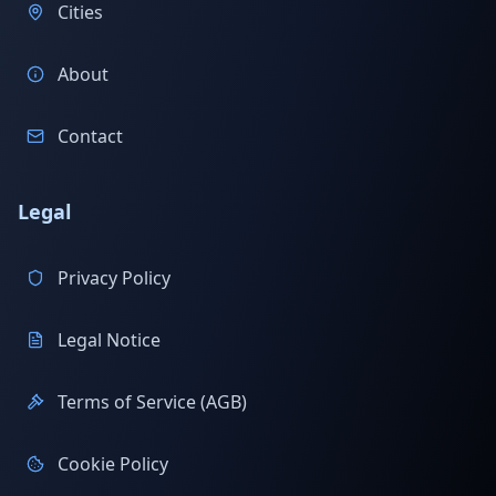
Cities
About
Contact
Legal
Privacy Policy
Legal Notice
Terms of Service (AGB)
Cookie Policy