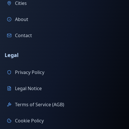
Cities
About
Contact
Legal
Privacy Policy
Legal Notice
Terms of Service (AGB)
Cookie Policy