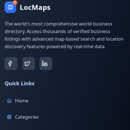
LocMaps
The world's most comprehensive world business
directory. Access thousands of verified business
listings with advanced map-based search and location
discovery features powered by real-time data.
Quick Links
Home
Categories