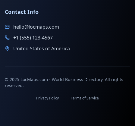
Contact Info
hello@locmaps.com
+1 (555) 123-4567
United States of America
© 2025 LocMaps.com - World Business Directory. All rights
reserved.
Privacy Policy
Terms of Service