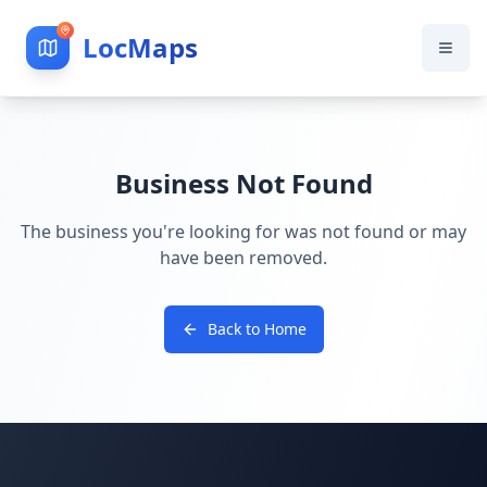
LocMaps
Business Not Found
The business you're looking for was not found or may
have been removed.
Back to Home