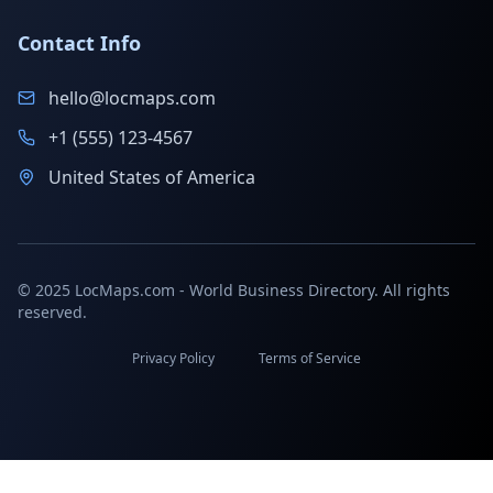
Contact Info
hello@locmaps.com
+1 (555) 123-4567
United States of America
© 2025 LocMaps.com - World Business Directory. All rights
reserved.
Privacy Policy
Terms of Service