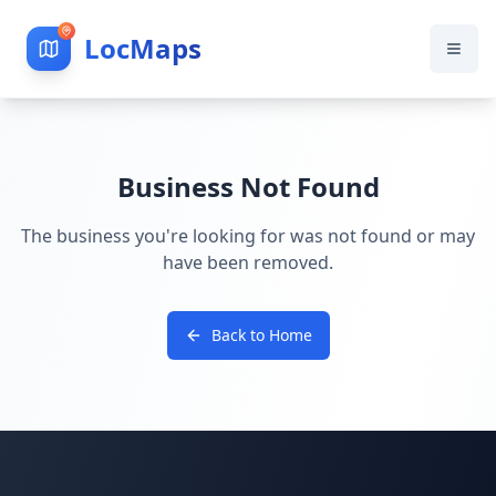
LocMaps
Business Not Found
The business you're looking for was not found or may
have been removed.
Back to Home