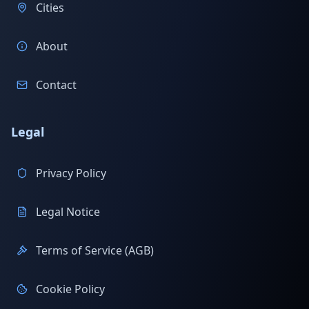
Cities
About
Contact
Legal
Privacy Policy
Legal Notice
Terms of Service (AGB)
Cookie Policy