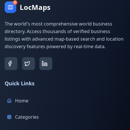
LocMaps
The world's most comprehensive world business
directory. Access thousands of verified business
listings with advanced map-based search and location
discovery features powered by real-time data.
Quick Links
Home
Categories