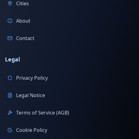
Cities
About
Contact
Legal
Privacy Policy
Legal Notice
Terms of Service (AGB)
Cookie Policy