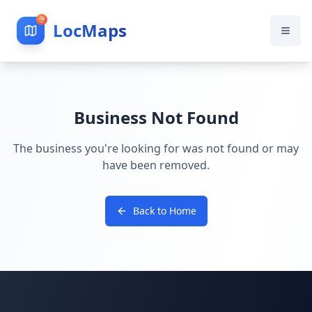
LocMaps
Business Not Found
The business you're looking for was not found or may
have been removed.
Back to Home