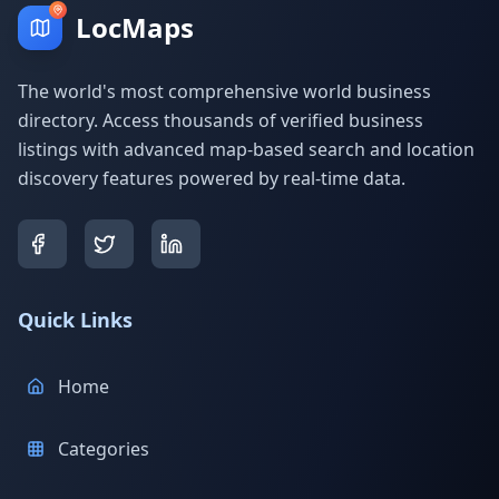
LocMaps
The world's most comprehensive world business
directory. Access thousands of verified business
listings with advanced map-based search and location
discovery features powered by real-time data.
Quick Links
Home
Categories