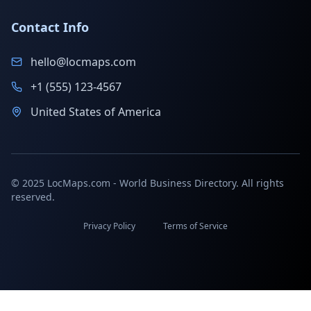
Contact Info
hello@locmaps.com
+1 (555) 123-4567
United States of America
© 2025 LocMaps.com - World Business Directory. All rights
reserved.
Privacy Policy
Terms of Service