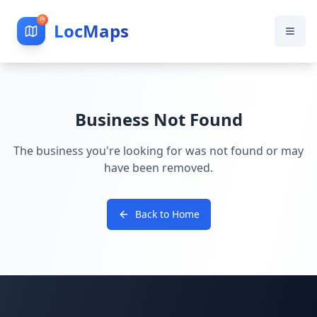
LocMaps
Business Not Found
The business you're looking for was not found or may
have been removed.
Back to Home