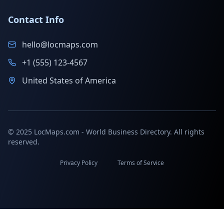
Contact Info
hello@locmaps.com
+1 (555) 123-4567
United States of America
© 2025 LocMaps.com - World Business Directory. All rights
reserved.
Privacy Policy
Terms of Service