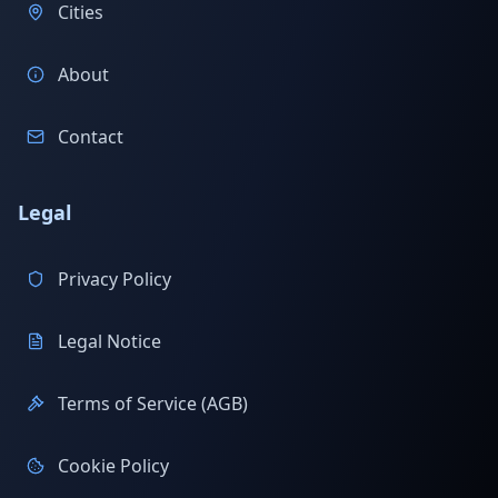
Cities
About
Contact
Legal
Privacy Policy
Legal Notice
Terms of Service (AGB)
Cookie Policy