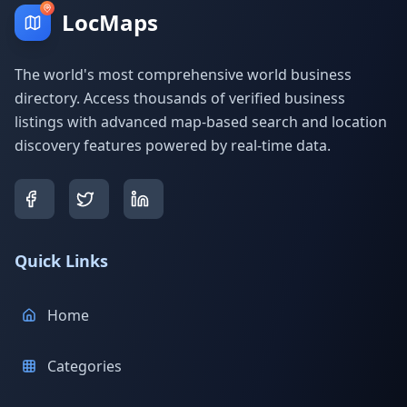
LocMaps
The world's most comprehensive world business
directory. Access thousands of verified business
listings with advanced map-based search and location
discovery features powered by real-time data.
Quick Links
Home
Categories