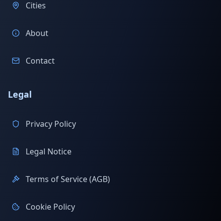
Cities
About
Contact
Legal
Privacy Policy
Legal Notice
Terms of Service (AGB)
Cookie Policy