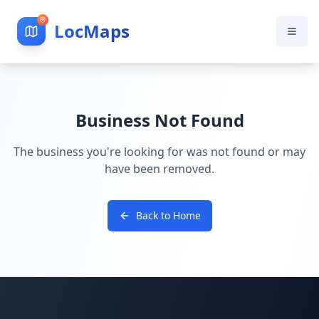
LocMaps
Business Not Found
The business you're looking for was not found or may
have been removed.
Back to Home