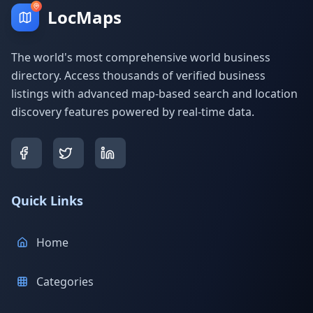
LocMaps
The world's most comprehensive world business
directory. Access thousands of verified business
listings with advanced map-based search and location
discovery features powered by real-time data.
Quick Links
Home
Categories