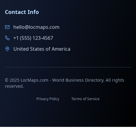
Contact Info
hello@locmaps.com
+1 (555) 123-4567
United States of America
© 2025 LocMaps.com - World Business Directory. All rights
reserved.
Privacy Policy
Terms of Service