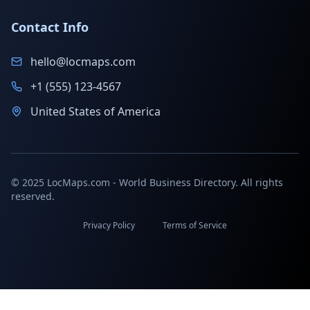
Contact Info
hello@locmaps.com
+1 (555) 123-4567
United States of America
© 2025 LocMaps.com - World Business Directory. All rights
reserved.
Privacy Policy
Terms of Service