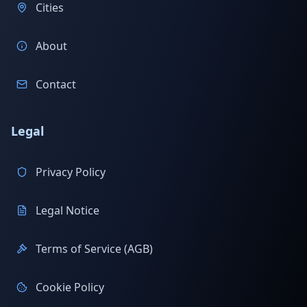
Cities
About
Contact
Legal
Privacy Policy
Legal Notice
Terms of Service (AGB)
Cookie Policy