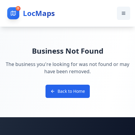
LocMaps
Business Not Found
The business you're looking for was not found or may
have been removed.
Back to Home