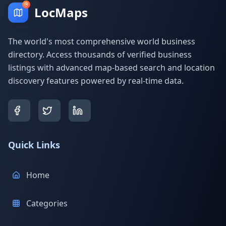
LocMaps
The world's most comprehensive world business
directory. Access thousands of verified business
listings with advanced map-based search and location
discovery features powered by real-time data.
Quick Links
Home
Categories