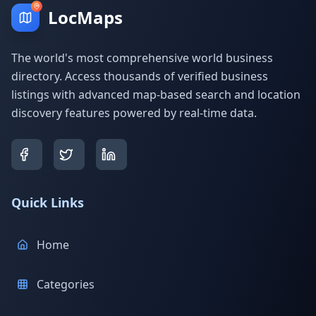
LocMaps
The world's most comprehensive world business
directory. Access thousands of verified business
listings with advanced map-based search and location
discovery features powered by real-time data.
Quick Links
Home
Categories