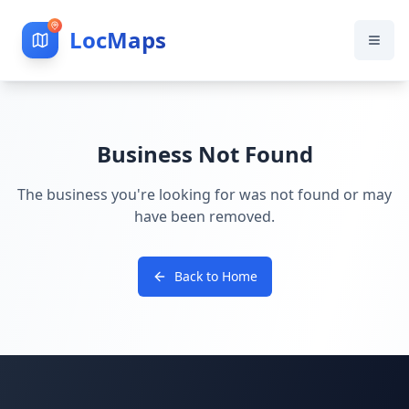
LocMaps
Business Not Found
The business you're looking for was not found or may
have been removed.
Back to Home