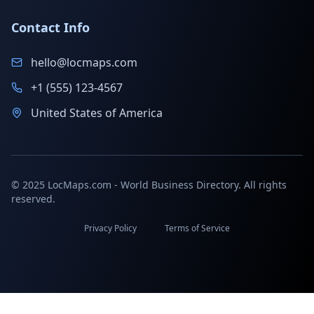
Contact Info
hello@locmaps.com
+1 (555) 123-4567
United States of America
© 2025 LocMaps.com - World Business Directory. All rights
reserved.
Privacy Policy
Terms of Service