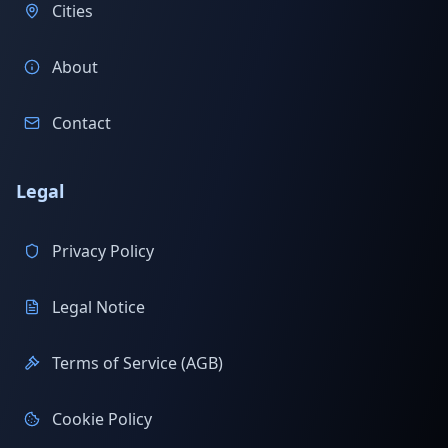
Cities
About
Contact
Legal
Privacy Policy
Legal Notice
Terms of Service (AGB)
Cookie Policy