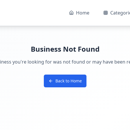
Home
Categori
Business Not Found
iness you're looking for was not found or may have been 
Back to Home