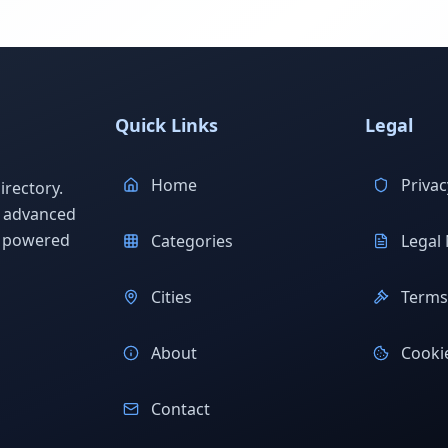
Quick Links
Legal
Home
Privac
rectory.
h advanced
s powered
Categories
Legal 
Cities
Terms 
About
Cookie
Contact