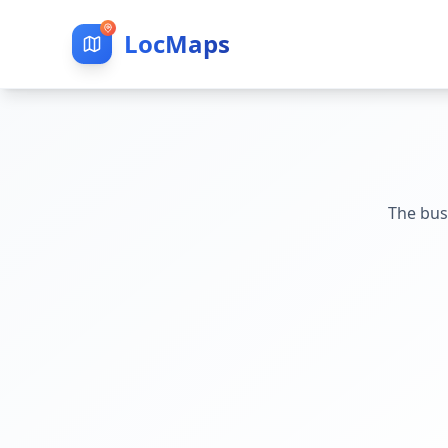
LocMaps
The bus