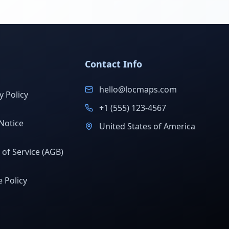
Contact Info
hello@locmaps.com
y Policy
+1 (555) 123-4567
Notice
United States of America
of Service (AGB)
 Policy