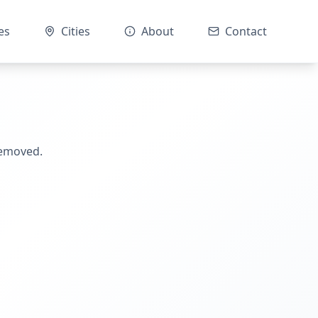
es
Cities
About
Contact
removed.