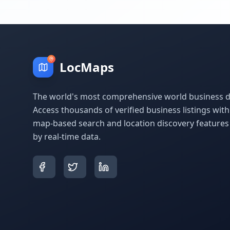
LocMaps
The world's most comprehensive world business di
Access thousands of verified business listings wit
map-based search and location discovery feature
by real-time data.