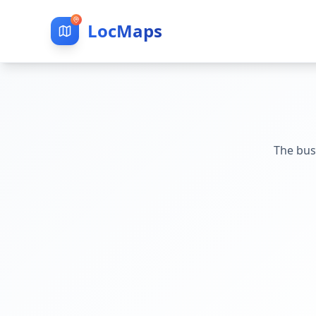
LocMaps
The bus