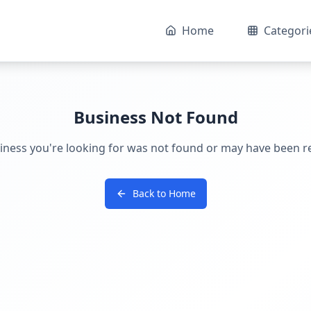
Home
Categori
Business Not Found
iness you're looking for was not found or may have been 
Back to Home