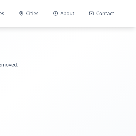
es
Cities
About
Contact
removed.