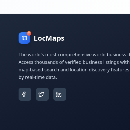
LocMaps
The world's most comprehensive world business di
Access thousands of verified business listings wit
map-based search and location discovery feature
by real-time data.