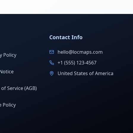
Contact Info
hello@locmaps.com
y Policy
+1 (555) 123-4567
Notice
United States of America
of Service (AGB)
 Policy