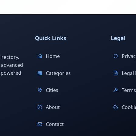
Quick Links
Legal
Home
Privac
rectory.
h advanced
s powered
Categories
Legal 
Cities
Terms 
About
Cookie
Contact