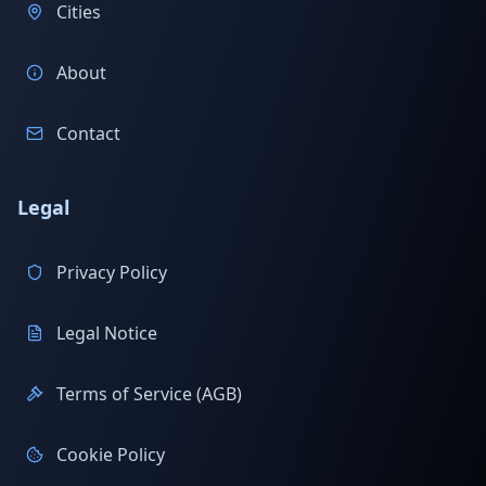
Cities
About
Contact
Legal
Privacy Policy
Legal Notice
Terms of Service (AGB)
Cookie Policy