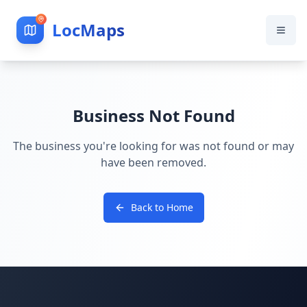
LocMaps
Business Not Found
The business you're looking for was not found or may
have been removed.
Back to Home