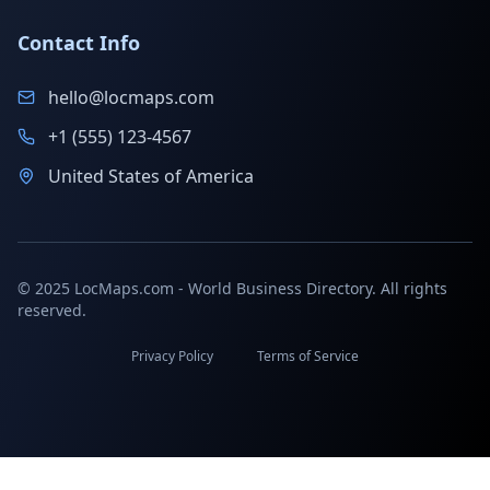
Contact Info
hello@locmaps.com
+1 (555) 123-4567
United States of America
© 2025 LocMaps.com - World Business Directory. All rights
reserved.
Privacy Policy
Terms of Service