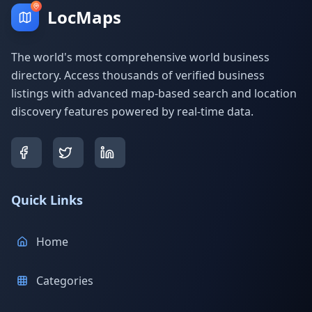
LocMaps
The world's most comprehensive world business
directory. Access thousands of verified business
listings with advanced map-based search and location
discovery features powered by real-time data.
Quick Links
Home
Categories