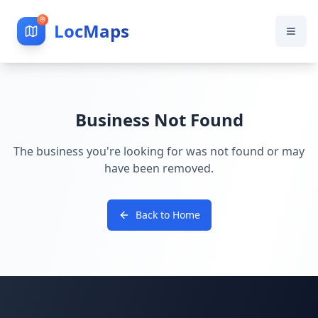
LocMaps
Business Not Found
The business you're looking for was not found or may
have been removed.
Back to Home