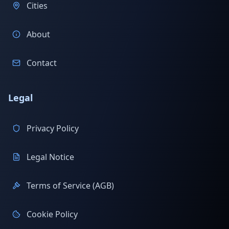
Cities
About
Contact
Legal
Privacy Policy
Legal Notice
Terms of Service (AGB)
Cookie Policy