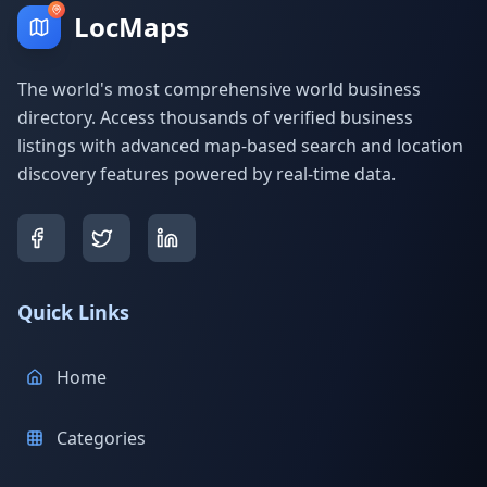
LocMaps
The world's most comprehensive world business
directory. Access thousands of verified business
listings with advanced map-based search and location
discovery features powered by real-time data.
Quick Links
Home
Categories