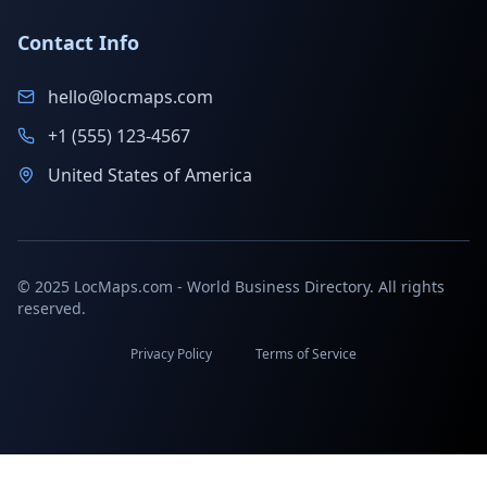
Contact Info
hello@locmaps.com
+1 (555) 123-4567
United States of America
© 2025 LocMaps.com - World Business Directory. All rights
reserved.
Privacy Policy
Terms of Service