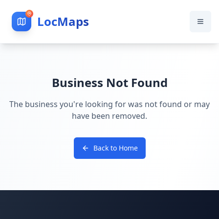
LocMaps
Business Not Found
The business you're looking for was not found or may
have been removed.
Back to Home