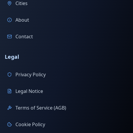
Cities
About
Contact
Legal
Privacy Policy
Legal Notice
Terms of Service (AGB)
Cookie Policy