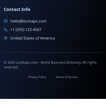
Contact Info
hello@locmaps.com
+1 (555) 123-4567
United States of America
© 2025 LocMaps.com - World Business Directory. All rights
reserved.
Privacy Policy
Terms of Service