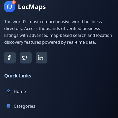
LocMaps
The world's most comprehensive world business
directory. Access thousands of verified business
listings with advanced map-based search and location
discovery features powered by real-time data.
Quick Links
Home
Categories