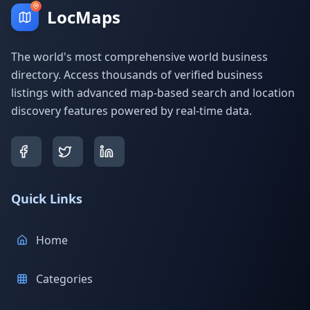
LocMaps
The world's most comprehensive world business
directory. Access thousands of verified business
listings with advanced map-based search and location
discovery features powered by real-time data.
Quick Links
Home
Categories