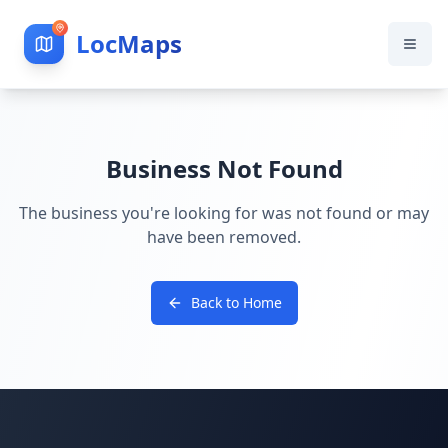
LocMaps
Business Not Found
The business you're looking for was not found or may
have been removed.
Back to Home