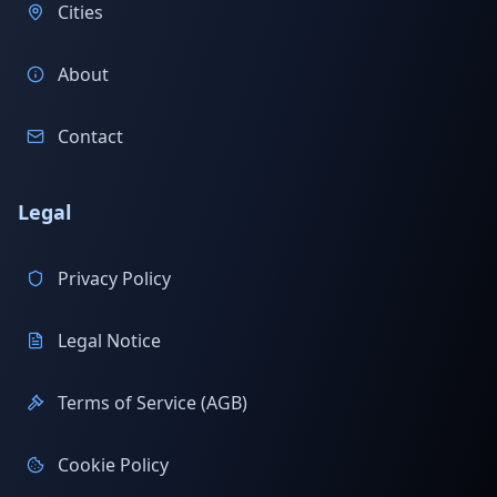
Cities
About
Contact
Legal
Privacy Policy
Legal Notice
Terms of Service (AGB)
Cookie Policy