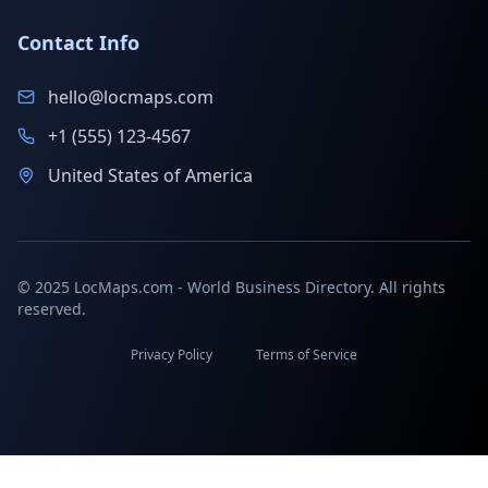
Contact Info
hello@locmaps.com
+1 (555) 123-4567
United States of America
© 2025 LocMaps.com - World Business Directory. All rights
reserved.
Privacy Policy
Terms of Service